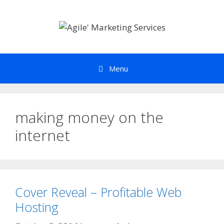
Skip
to
content
Menu
making money on the
internet
Cover Reveal – Profitable Web
Hosting