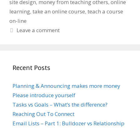
site design
,
money from teaching others
,
online
learning
,
take an online course
,
teach a course
on-line
Leave a comment
Recent Posts
Planning & Announcing makes more money
Please introduce yourself
Tasks vs Goals – What’s the difference?
Reaching Out To Connect
Email Lists – Part 1: Bulldozer vs Relationship