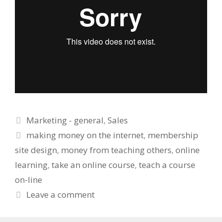
Categories
Marketing - general
,
Sales
Tags
making money on the internet
,
membership
site design
,
money from teaching others
,
online
learning
,
take an online course
,
teach a course
on-line
Leave a comment