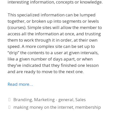
interesting information, concepts or knowledge.
This specialized information can be lumped
together, or broken up into segments or levels
(courses). Simple sites will allow the member to
access all the information at once, and trusting
them to work through it in order, at their own
speed. A more complex site can be set up to
“drip” the contents to a user at given intervals,
like a given number of days apart, or when
they’ve indicated that they finished one lesson
and are ready to move to the next one.
Read more…
Categories
Branding
,
Marketing - general
,
Sales
Tags
making money on the internet
,
membership