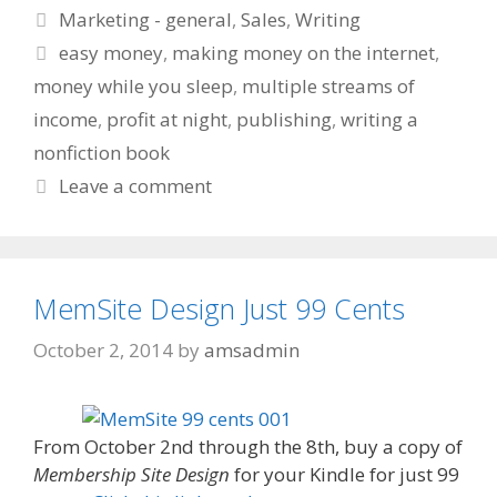
Categories
Marketing - general
,
Sales
,
Writing
Tags
easy money
,
making money on the internet
,
money while you sleep
,
multiple streams of
income
,
profit at night
,
publishing
,
writing a
nonfiction book
Leave a comment
MemSite Design Just 99 Cents
October 2, 2014
by
amsadmin
From October 2nd through the 8th, buy a copy of
Membership Site Design
for your Kindle for just 99