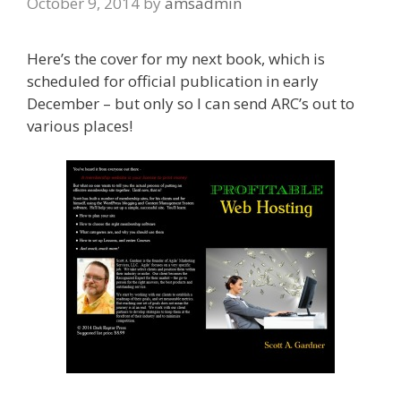
October 9, 2014
by
amsadmin
Here’s the cover for my next book, which is
scheduled for official publication in early
December – but only so I can send ARC’s out to
various places!