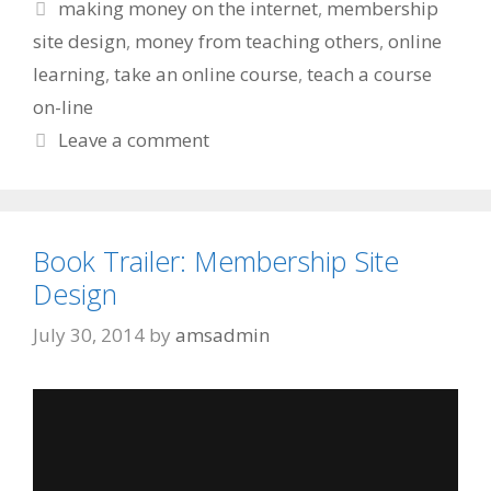
Tags
making money on the internet
,
membership
site design
,
money from teaching others
,
online
learning
,
take an online course
,
teach a course
on-line
Leave a comment
Book Trailer: Membership Site
Design
July 30, 2014
by
amsadmin