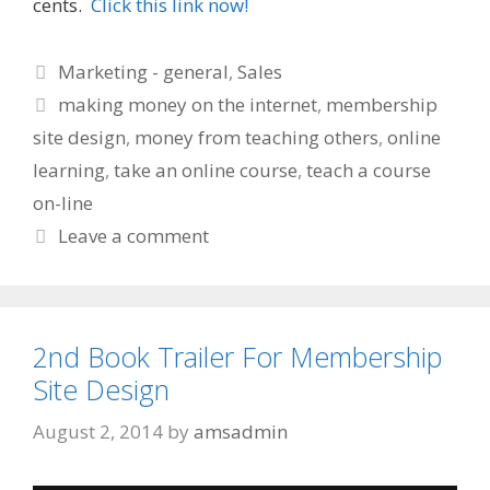
cents.
Click this link now!
Categories
Marketing - general
,
Sales
Tags
making money on the internet
,
membership
site design
,
money from teaching others
,
online
learning
,
take an online course
,
teach a course
on-line
Leave a comment
2nd Book Trailer For Membership
Site Design
August 2, 2014
by
amsadmin