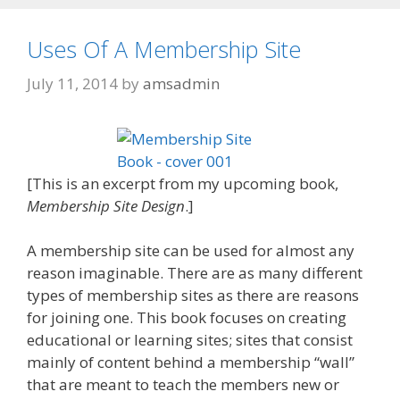
Uses Of A Membership Site
July 11, 2014
by
amsadmin
[This is an excerpt from my upcoming book,
Membership Site Design
.]
A membership site can be used for almost any
reason imaginable. There are as many different
types of membership sites as there are reasons
for joining one. This book focuses on creating
educational or learning sites; sites that consist
mainly of content behind a membership “wall”
that are meant to teach the members new or