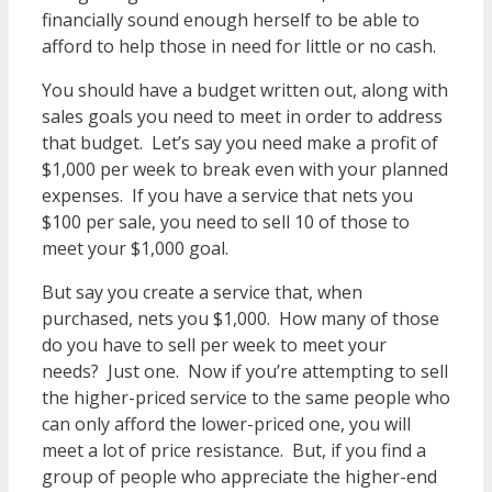
financially sound enough herself to be able to
afford to help those in need for little or no cash.
You should have a budget written out, along with
sales goals you need to meet in order to address
that budget. Let’s say you need make a profit of
$1,000 per week to break even with your planned
expenses. If you have a service that nets you
$100 per sale, you need to sell 10 of those to
meet your $1,000 goal.
But say you create a service that, when
purchased, nets you $1,000. How many of those
do you have to sell per week to meet your
needs? Just one. Now if you’re attempting to sell
the higher-priced service to the same people who
can only afford the lower-priced one, you will
meet a lot of price resistance. But, if you find a
group of people who appreciate the higher-end