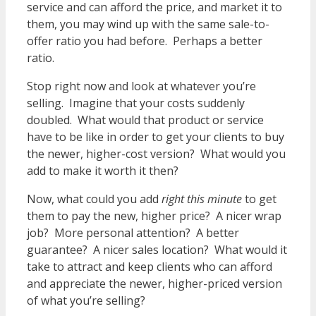
service and can afford the price, and market it to
them, you may wind up with the same sale-to-
offer ratio you had before. Perhaps a better
ratio.
Stop right now and look at whatever you’re
selling. Imagine that your costs suddenly
doubled. What would that product or service
have to be like in order to get your clients to buy
the newer, higher-cost version? What would you
add to make it worth it then?
Now, what could you add
right this minute
to get
them to pay the new, higher price? A nicer wrap
job? More personal attention? A better
guarantee? A nicer sales location? What would it
take to attract and keep clients who can afford
and appreciate the newer, higher-priced version
of what you’re selling?