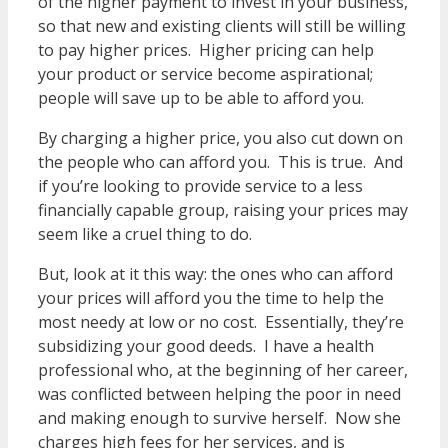
of the higher payment to invest in your business,
so that new and existing clients will still be willing
to pay higher prices. Higher pricing can help
your product or service become aspirational;
people will save up to be able to afford you.
By charging a higher price, you also cut down on
the people who can afford you. This is true. And
if you’re looking to provide service to a less
financially capable group, raising your prices may
seem like a cruel thing to do.
But, look at it this way: the ones who can afford
your prices will afford you the time to help the
most needy at low or no cost. Essentially, they’re
subsidizing your good deeds. I have a health
professional who, at the beginning of her career,
was conflicted between helping the poor in need
and making enough to survive herself. Now she
charges high fees for her services, and is