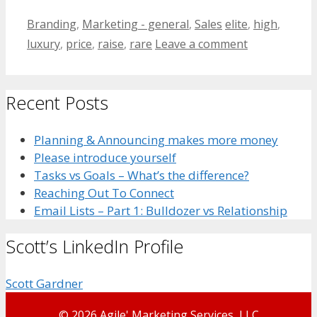
Categories
Tags
Branding
,
Marketing - general
,
Sales
elite
,
high
,
luxury
,
price
,
raise
,
rare
Leave a comment
Recent Posts
Planning & Announcing makes more money
Please introduce yourself
Tasks vs Goals – What’s the difference?
Reaching Out To Connect
Email Lists – Part 1: Bulldozer vs Relationship
Scott’s LinkedIn Profile
Scott Gardner
© 2026 Agile' Marketing Services, LLC