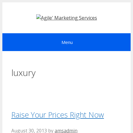
Skip
to
content
Menu
luxury
Raise Your Prices Right Now
August 30, 2013
by
amsadmin