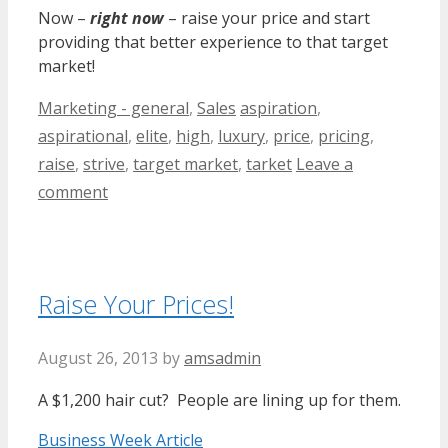
Now –
right now
– raise your price and start
providing that better experience to that target
market!
Categories
Tags
Marketing - general
,
Sales
aspiration
,
aspirational
,
elite
,
high
,
luxury
,
price
,
pricing
,
raise
,
strive
,
target market
,
tarket
Leave a
comment
Raise Your Prices!
August 26, 2013
by
amsadmin
A $1,200 hair cut? People are lining up for them.
Business Week Article