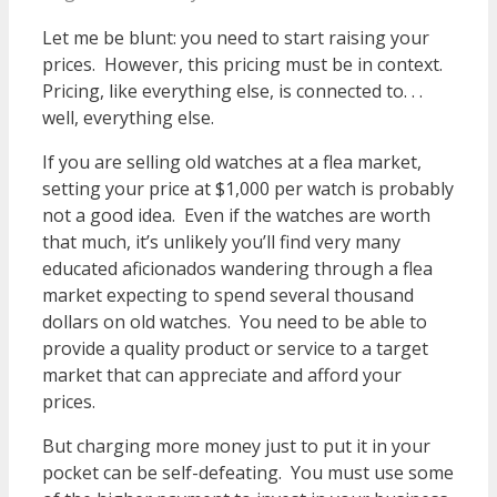
Let me be blunt: you need to start raising your
prices. However, this pricing must be in context.
Pricing, like everything else, is connected to. . .
well, everything else.
If you are selling old watches at a flea market,
setting your price at $1,000 per watch is probably
not a good idea. Even if the watches are worth
that much, it’s unlikely you’ll find very many
educated aficionados wandering through a flea
market expecting to spend several thousand
dollars on old watches. You need to be able to
provide a quality product or service to a target
market that can appreciate and afford your
prices.
But charging more money just to put it in your
pocket can be self-defeating. You must use some