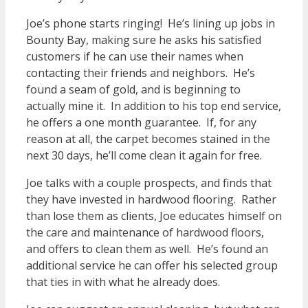
Joe’s phone starts ringing! He’s lining up jobs in
Bounty Bay, making sure he asks his satisfied
customers if he can use their names when
contacting their friends and neighbors. He’s
found a seam of gold, and is beginning to
actually mine it. In addition to his top end service,
he offers a one month guarantee. If, for any
reason at all, the carpet becomes stained in the
next 30 days, he’ll come clean it again for free.
Joe talks with a couple prospects, and finds that
they have invested in hardwood flooring. Rather
than lose them as clients, Joe educates himself on
the care and maintenance of hardwood floors,
and offers to clean them as well. He’s found an
additional service he can offer his selected group
that ties in with what he already does.