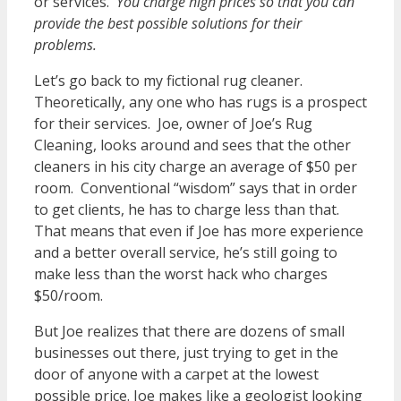
or services.
You charge high prices so that you can
provide the best possible solutions for their
problems.
Let’s go back to my fictional rug cleaner.
Theoretically, any one who has rugs is a prospect
for their services. Joe, owner of Joe’s Rug
Cleaning, looks around and sees that the other
cleaners in his city charge an average of $50 per
room. Conventional “wisdom” says that in order
to get clients, he has to charge less than that.
That means that even if Joe has more experience
and a better overall service, he’s still going to
make less than the worst hack who charges
$50/room.
But Joe realizes that there are dozens of small
businesses out there, just trying to get in the
door of anyone with a carpet at the lowest
possible price. Joe makes like a geologist looking