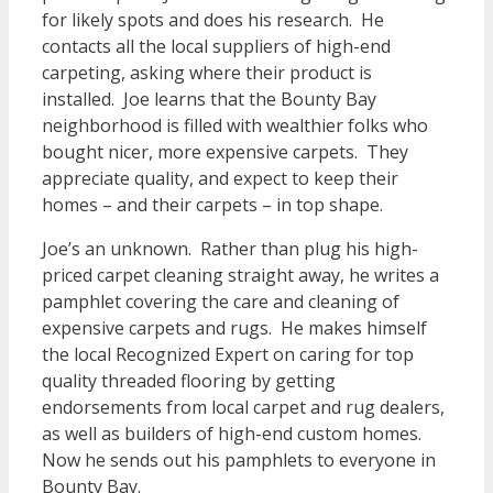
for likely spots and does his research. He
contacts all the local suppliers of high-end
carpeting, asking where their product is
installed. Joe learns that the Bounty Bay
neighborhood is filled with wealthier folks who
bought nicer, more expensive carpets. They
appreciate quality, and expect to keep their
homes – and their carpets – in top shape.
Joe’s an unknown. Rather than plug his high-
priced carpet cleaning straight away, he writes a
pamphlet covering the care and cleaning of
expensive carpets and rugs. He makes himself
the local Recognized Expert on caring for top
quality threaded flooring by getting
endorsements from local carpet and rug dealers,
as well as builders of high-end custom homes.
Now he sends out his pamphlets to everyone in
Bounty Bay.