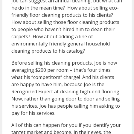
Joe can suggest an annual cleaning, but what can
he do in the mean time? How about selling eco-
friendly floor cleaning products to his clients?
How about selling those floor cleaning products
to people who haven’t hired him to clean their
carpets? How about adding a line of
environmentally friendly general household
cleaning products to his catalog?
Before selling his cleaning products, Joe is now
averaging $200 per room – that’s four times
what his “competitors” charge! And his clients
are happy to have him, because Joe is the
Recognized Expert at cleaning high-end flooring.
Now, rather than going door to door and selling
his services, Joe has people calling him asking to
pay for his services.
All of this can happen for you if you identify your
target market and become, in their eyes, the