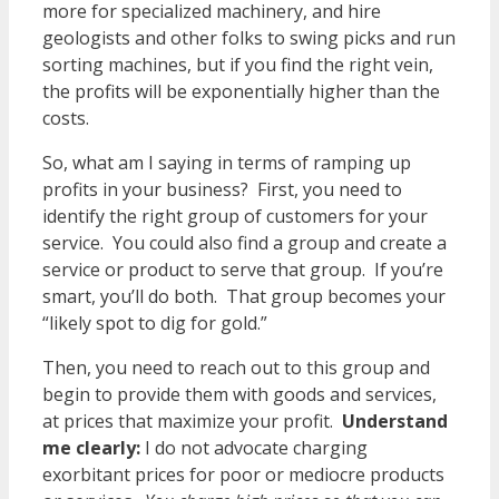
more for specialized machinery, and hire
geologists and other folks to swing picks and run
sorting machines, but if you find the right vein,
the profits will be exponentially higher than the
costs.
So, what am I saying in terms of ramping up
profits in your business? First, you need to
identify the right group of customers for your
service. You could also find a group and create a
service or product to serve that group. If you’re
smart, you’ll do both. That group becomes your
“likely spot to dig for gold.”
Then, you need to reach out to this group and
begin to provide them with goods and services,
at prices that maximize your profit.
Understand
me clearly:
I do not advocate charging
exorbitant prices for poor or mediocre products