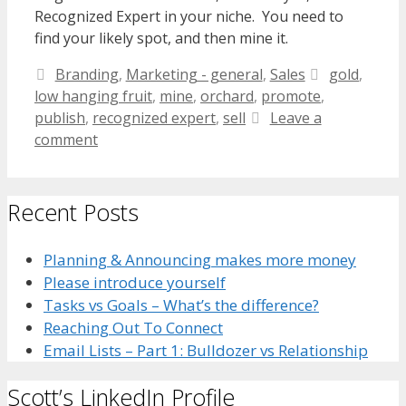
Recognized Expert in your niche. You need to
find your likely spot, and then mine it.
Categories
Tags
Branding
,
Marketing - general
,
Sales
gold
,
low hanging fruit
,
mine
,
orchard
,
promote
,
publish
,
recognized expert
,
sell
Leave a
comment
Recent Posts
Planning & Announcing makes more money
Please introduce yourself
Tasks vs Goals – What’s the difference?
Reaching Out To Connect
Email Lists – Part 1: Bulldozer vs Relationship
Scott’s LinkedIn Profile