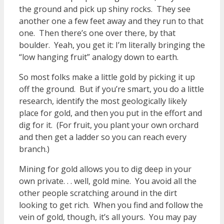
the ground and pick up shiny rocks. They see
another one a few feet away and they run to that
one. Then there’s one over there, by that
boulder. Yeah, you get it: I’m literally bringing the
“low hanging fruit” analogy down to earth.
So most folks make a little gold by picking it up
off the ground. But if you’re smart, you do a little
research, identify the most geologically likely
place for gold, and then you put in the effort and
dig for it. (For fruit, you plant your own orchard
and then get a ladder so you can reach every
branch.)
Mining for gold allows you to dig deep in your
own private. . . well, gold mine. You avoid all the
other people scratching around in the dirt
looking to get rich. When you find and follow the
vein of gold, though, it’s all yours. You may pay