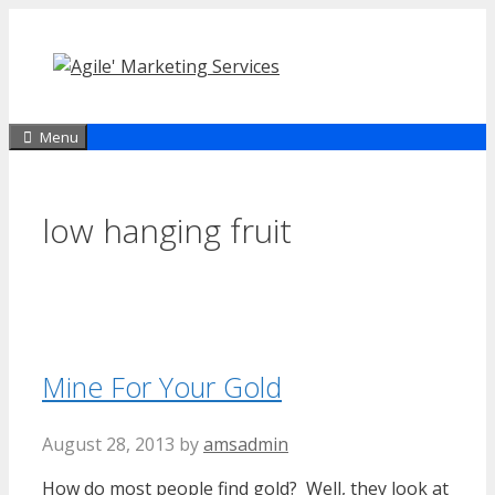
Skip
to
content
Menu
low hanging fruit
Mine For Your Gold
August 28, 2013
by
amsadmin
How do most people find gold? Well, they look at