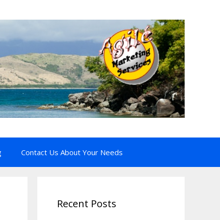
g
Contact Us About Your Needs
Recent Posts