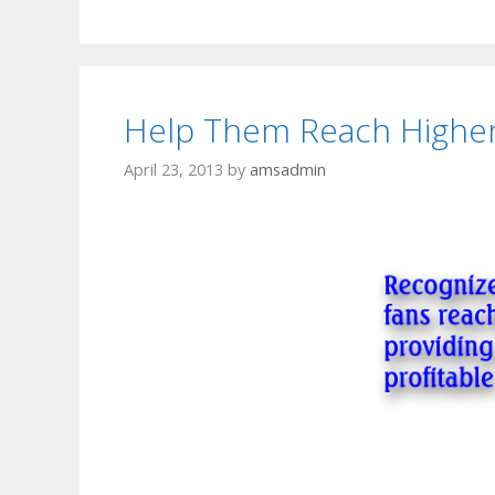
Help Them Reach Highe
April 23, 2013
by
amsadmin