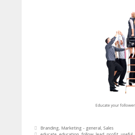
Educate your followe
Categories
Branding
,
Marketing - general
,
Sales
Tags
educate
,
education
,
follow
,
lead
,
profit
,
useful