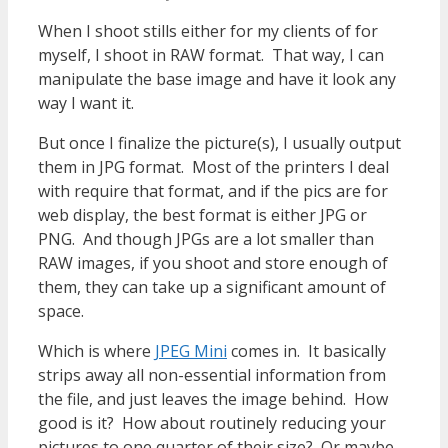
When I shoot stills either for my clients of for
myself, I shoot in RAW format. That way, I can
manipulate the base image and have it look any
way I want it.
But once I finalize the picture(s), I usually output
them in JPG format. Most of the printers I deal
with require that format, and if the pics are for
web display, the best format is either JPG or
PNG. And though JPGs are a lot smaller than
RAW images, if you shoot and store enough of
them, they can take up a significant amount of
space.
Which is where
JPEG Mini
comes in. It basically
strips away all non-essential information from
the file, and just leaves the image behind. How
good is it? How about routinely reducing your
pictures to one quarter of their size? Or maybe