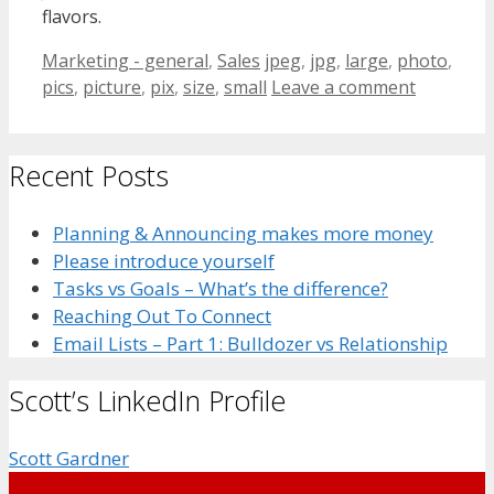
flavors.
Categories
Tags
Marketing - general
,
Sales
jpeg
,
jpg
,
large
,
photo
,
pics
,
picture
,
pix
,
size
,
small
Leave a comment
Recent Posts
Planning & Announcing makes more money
Please introduce yourself
Tasks vs Goals – What’s the difference?
Reaching Out To Connect
Email Lists – Part 1: Bulldozer vs Relationship
Scott’s LinkedIn Profile
Scott Gardner