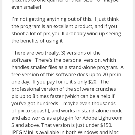
even smaller!
I'm not getting anything out of this. I just think
the program is an excellent product, and if you
shoot a lot of pix, you'll probably wind up seeing
the benefits of using it.
There are two (really, 3) versions of the
software. There's the personal version, which
handles smaller files as a stand-alone program. A
free version of this software does up to 20 pix in
one day. If you pay for it, it's only $20. The
professional version of the software crunches
pix up to 8 times faster (which can be a help if
you've got hundreds – maybe even thousands –
of pix to squash), and works in stand-alone mode
and also works as a plug-in for Adobe Lightroom
5 and above. That version is just under $150.
JPEG Mini is available in both Windows and Mac