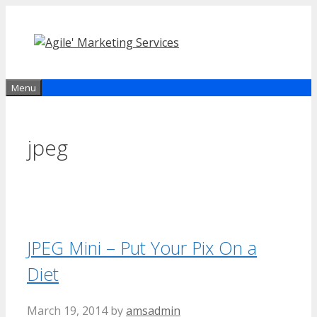
Skip
to
content
Menu
jpeg
JPEG Mini – Put Your Pix On a
Diet
March 19, 2014
by
amsadmin