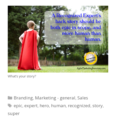
What’s your story?
Categories
Branding
,
Marketing - general
,
Sales
Tags
epic
,
expert
,
hero
,
human
,
recognized
,
story
,
super