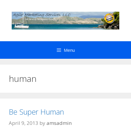
Skip
to
content
Menu
human
Be Super Human
April 9, 2013
by
amsadmin