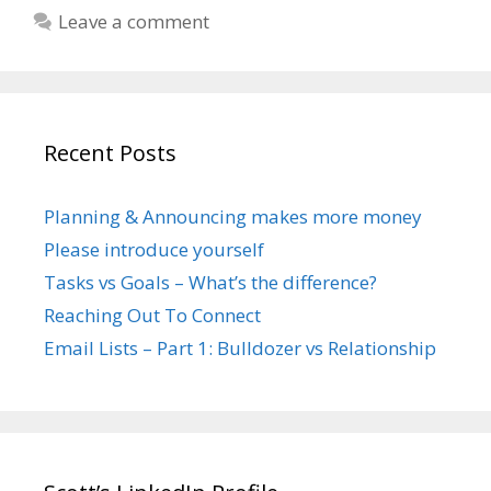
Leave a comment
Recent Posts
Planning & Announcing makes more money
Please introduce yourself
Tasks vs Goals – What’s the difference?
Reaching Out To Connect
Email Lists – Part 1: Bulldozer vs Relationship