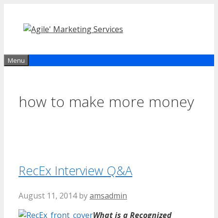
Skip
to
content
Menu
how to make more money
RecEx Interview Q&A
August 11, 2014
by
amsadmin
What is a Recognized