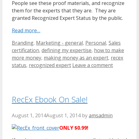
People see these proof materials, and recognize
them for the experts that they are. They are
granted Recognized Expert Status by the public.
Read more…
Categories
Tags
Branding
,
Marketing - general
,
Personal
,
Sales
certification
,
defining my expertise
,
how to make
more money
,
making money as an expert
,
recex
status
,
recognized expert
Leave a comment
RecEx Ebook On Sale!
August 1, 2014
August 1, 2014
by
amsadmin
ONLY $0.99!