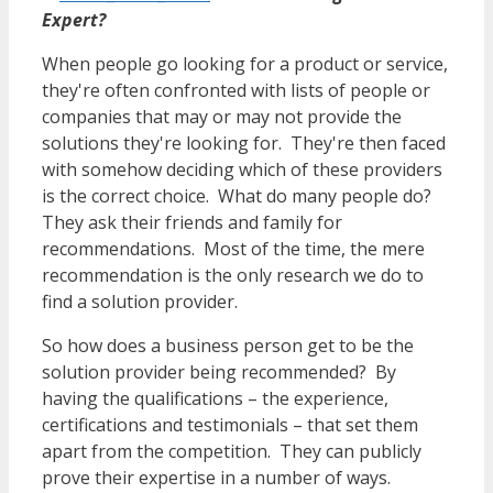
Expert?
When people go looking for a product or service,
they're often confronted with lists of people or
companies that may or may not provide the
solutions they're looking for. They're then faced
with somehow deciding which of these providers
is the correct choice. What do many people do?
They ask their friends and family for
recommendations. Most of the time, the mere
recommendation is the only research we do to
find a solution provider.
So how does a business person get to be the
solution provider being recommended? By
having the qualifications – the experience,
certifications and testimonials – that set them
apart from the competition. They can publicly
prove their expertise in a number of ways.