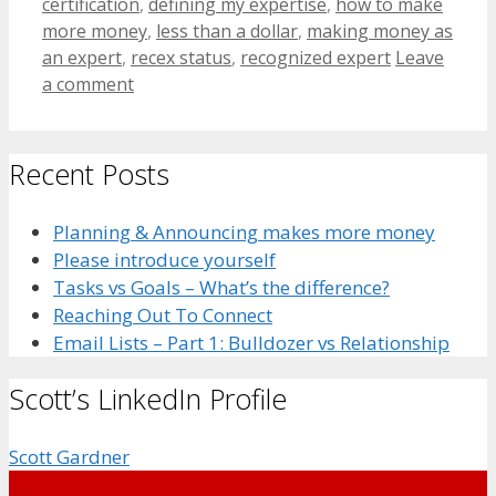
certification
,
defining my expertise
,
how to make
more money
,
less than a dollar
,
making money as
an expert
,
recex status
,
recognized expert
Leave
a comment
Recent Posts
Planning & Announcing makes more money
Please introduce yourself
Tasks vs Goals – What’s the difference?
Reaching Out To Connect
Email Lists – Part 1: Bulldozer vs Relationship
Scott’s LinkedIn Profile
Scott Gardner