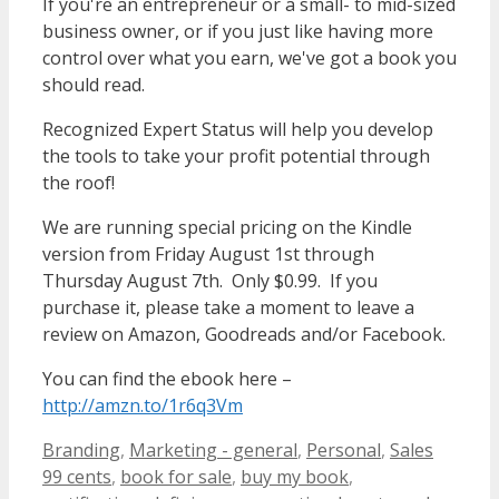
If you're an entrepreneur or a small- to mid-sized
business owner, or if you just like having more
control over what you earn, we've got a book you
should read.
Recognized Expert Status will help you develop
the tools to take your profit potential through
the roof!
We are running special pricing on the Kindle
version from Friday August 1st through
Thursday August 7th. Only $0.99. If you
purchase it, please take a moment to leave a
review on Amazon, Goodreads and/or Facebook.
You can find the ebook here –
http://amzn.to/1r6q3Vm
Categories
Tags
Branding
,
Marketing - general
,
Personal
,
Sales
99 cents
,
book for sale
,
buy my book
,