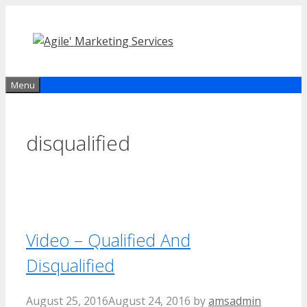
Skip
to
content
Menu
disqualified
Video – Qualified And
Disqualified
August 25, 2016
August 24, 2016
by
amsadmin