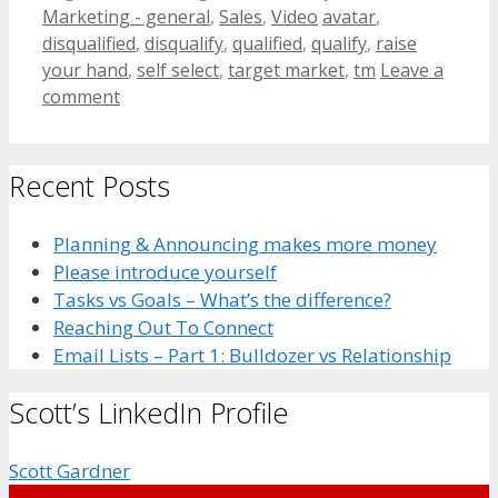
Categories
Tags
Marketing - general
,
Sales
,
Video
avatar
,
disqualified
,
disqualify
,
qualified
,
qualify
,
raise
your hand
,
self select
,
target market
,
tm
Leave a
comment
Recent Posts
Planning & Announcing makes more money
Please introduce yourself
Tasks vs Goals – What’s the difference?
Reaching Out To Connect
Email Lists – Part 1: Bulldozer vs Relationship
Scott’s LinkedIn Profile
Scott Gardner