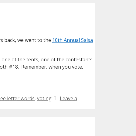
ys back, we went to the
10th Annual Salsa
n one of the tents, one of the contestants
r booth #18. Remember, when you vote,
ree letter words
,
voting
Leave a