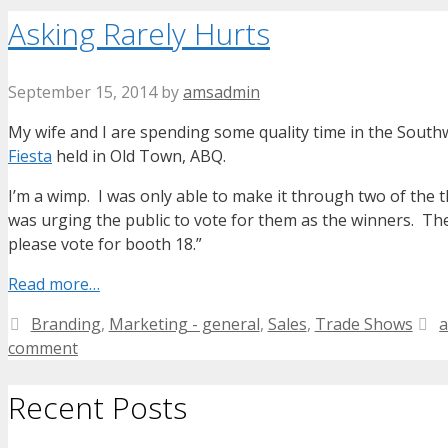
Asking Rarely Hurts
September 15, 2014
by
amsadmin
My wife and I are spending some quality time in the South
Fiesta
held in Old Town, ABQ.
I’m a wimp. I was only able to make it through two of the t
was urging the public to vote for them as the winners. Th
please vote for booth 18.”
Read more…
Categories
T
Branding
,
Marketing - general
,
Sales
,
Trade Shows
a
comment
Recent Posts