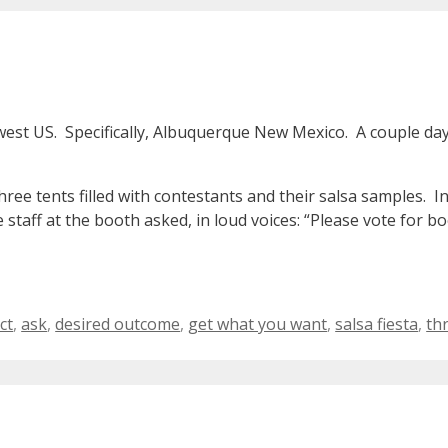
west US. Specifically, Albuquerque New Mexico. A couple da
hree tents filled with contestants and their salsa samples. I
e staff at the booth asked, in loud voices: “Please vote fo
ags
ct
,
ask
,
desired outcome
,
get what you want
,
salsa fiesta
,
th