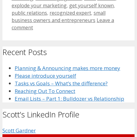
explode your marketing
,
get yourself known
,
public relations
,
recognized expert
,
small
business owners and entrepreneurs
Leave a
comment
Recent Posts
Planning & Announcing makes more money
Please introduce yourself
Tasks vs Goals – What’s the difference?
Reaching Out To Connect
Email Lists – Part 1: Bulldozer vs Relationship
Scott’s LinkedIn Profile
Scott Gardner