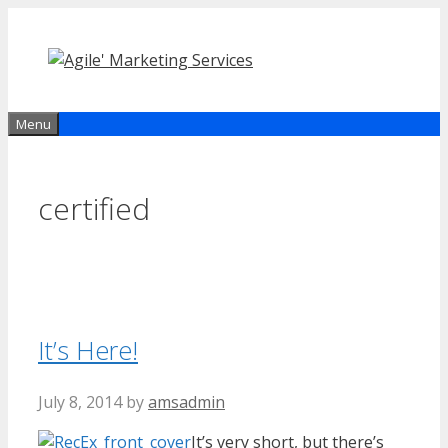
Skip
to
content
Menu
certified
It’s Here!
July 8, 2014
by
amsadmin
It’s very short, but there’s