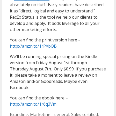
absolutely no fluff. Early readers have described
it as “direct, logical and easy to understand.”
RecEx Status is the tool we help our clients to
develop and apply. It adds leverage to all your
other marketing efforts.
You can find the print version here –
http://amzn.to/1rPXbOB
We’ll be running special pricing on the Kindle
version from Friday August 1st through
Thursday August 7th. Only $0.99. If you purchase
it, please take a moment to leave a review on
Amazon and/or Goodreads. Maybe even
Facebook.
You can find the ebook here –
http://amzn.to/1r6q3Vm
Categories
Tags
Branding
,
Marketing - general
,
Sales
certified
,