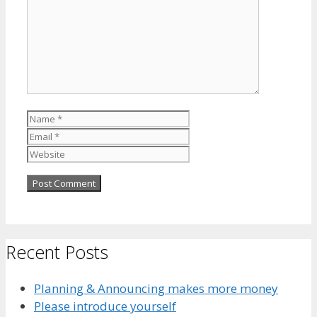
Name
Email
Website
Recent Posts
Planning & Announcing makes more money
Please introduce yourself