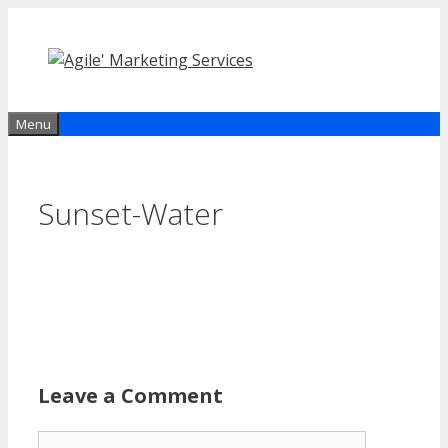
Skip
to
content
Menu
Sunset-Water
Leave a Comment
Comment