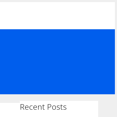
Recent Posts