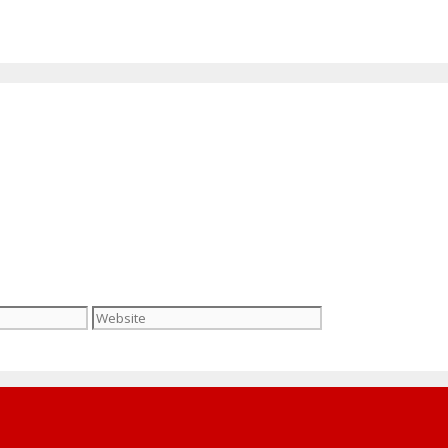
Website