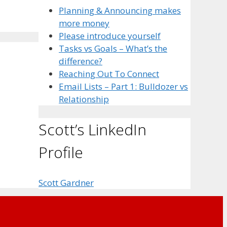
Planning & Announcing makes
more money
Please introduce yourself
Tasks vs Goals – What’s the
difference?
Reaching Out To Connect
Email Lists – Part 1: Bulldozer vs
Relationship
Scott’s LinkedIn
Profile
Scott Gardner