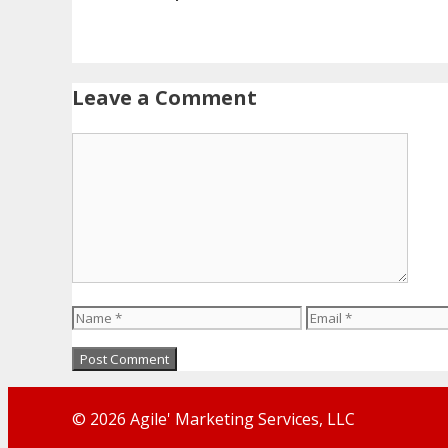
Leave a Comment
Comment
Name
Email
© 2026 Agile' Marketing Services, LLC