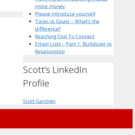
more money
Please introduce yourself
Tasks vs Goals – What’s the
difference?
Reaching Out To Connect
Email Lists – Part 1: Bulldozer vs
Relationship
Scott’s LinkedIn
Profile
Scott Gardner