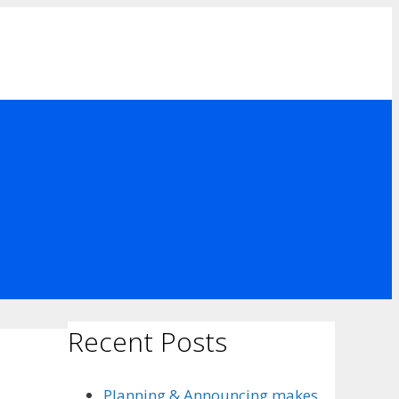
Recent Posts
Planning & Announcing makes