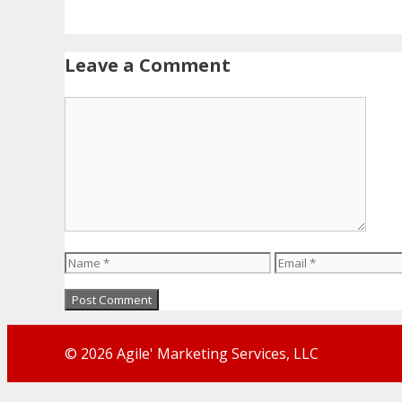
Leave a Comment
Comment
Name
Email
© 2026 Agile' Marketing Services, LLC