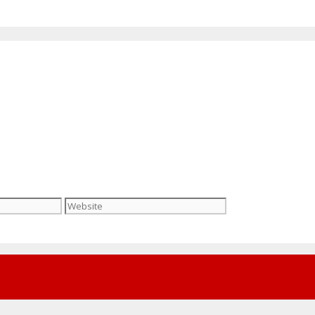
Website