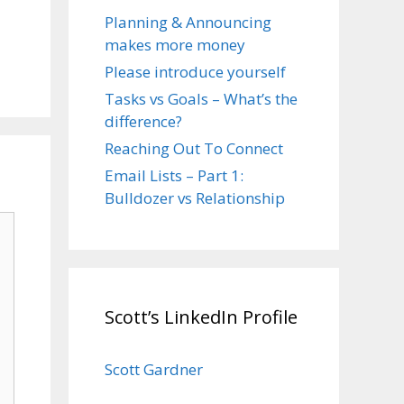
Planning & Announcing
makes more money
Please introduce yourself
Tasks vs Goals – What’s the
difference?
Reaching Out To Connect
Email Lists – Part 1:
Bulldozer vs Relationship
Scott’s LinkedIn Profile
Scott Gardner