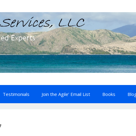
Testimonials
Join the Agile’ Email List
Books
Blo
7