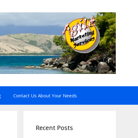
g
Contact Us About Your Needs
Recent Posts