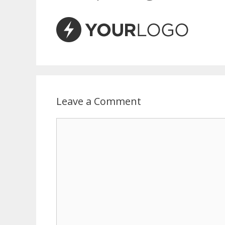
Leave a Comment
Comment