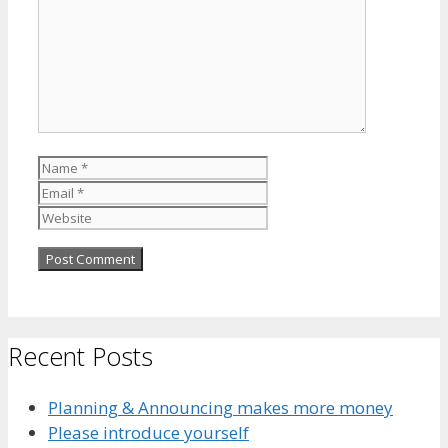
Name
Email
Website
Recent Posts
Planning & Announcing makes more money
Please introduce yourself