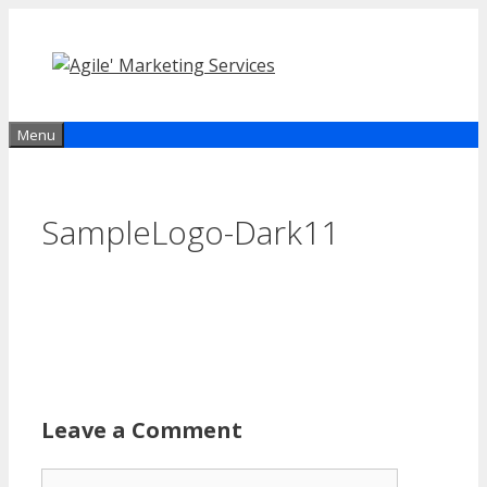
Skip
to
content
Menu
SampleLogo-Dark11
Leave a Comment
Comment