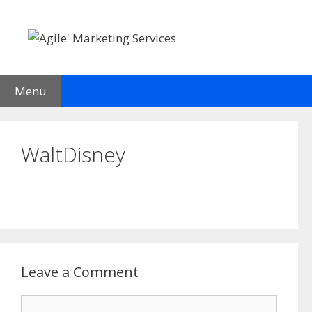
Skip
to
content
Menu
WaltDisney
Leave a Comment
Comment