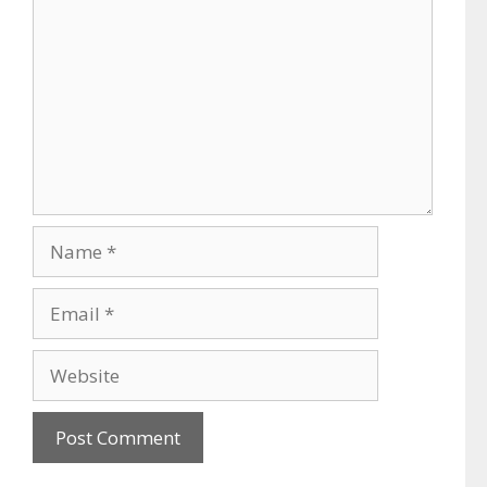
Name
Email
Website