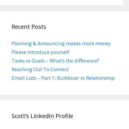
Recent Posts
Planning & Announcing makes more money
Please introduce yourself
Tasks vs Goals – What’s the difference?
Reaching Out To Connect
Email Lists – Part 1: Bulldozer vs Relationship
Scott’s LinkedIn Profile