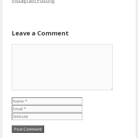
Instagram Posting
Leave a Comment
Comment
Name
Email
Website