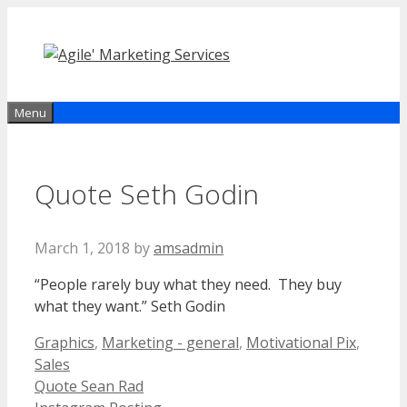
Skip
to
content
Menu
Quote Seth Godin
March 1, 2018
by
amsadmin
“
People rarely buy what they need. They buy
what they want.” Seth Godin
Categories
Graphics
,
Marketing - general
,
Motivational Pix
,
Sales
Quote Sean Rad