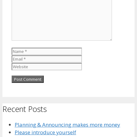
Name
Email
Website
Recent Posts
Planning & Announcing makes more money
Please introduce yourself