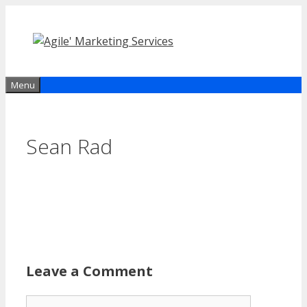
Skip
to
content
Menu
Sean Rad
Leave a Comment
Comment