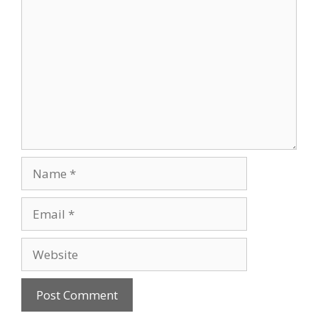
Comment
Name
Email
Website