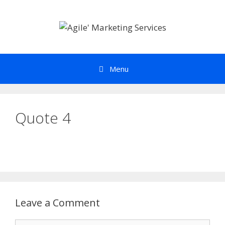
Skip
to
content
Menu
Quote 4
Leave a Comment