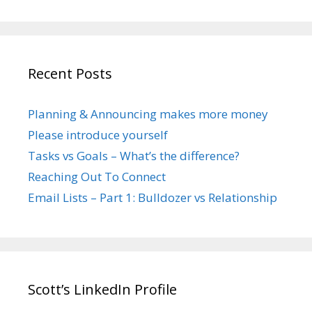
Recent Posts
Planning & Announcing makes more money
Please introduce yourself
Tasks vs Goals – What’s the difference?
Reaching Out To Connect
Email Lists – Part 1: Bulldozer vs Relationship
Scott’s LinkedIn Profile