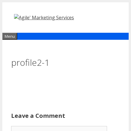
Skip
to
content
Menu
profile2-1
Leave a Comment
Comment