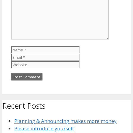
Name
Email
Website
Recent Posts
Planning & Announcing makes more money
Please introduce yourself