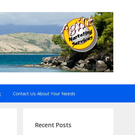
g
Contact Us About Your Needs
Recent Posts