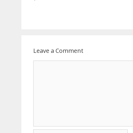
Leave a Comment
Comment
Name