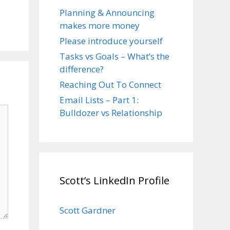
Planning & Announcing
makes more money
Please introduce yourself
Tasks vs Goals – What’s the
difference?
Reaching Out To Connect
Email Lists – Part 1:
Bulldozer vs Relationship
Scott’s LinkedIn Profile
Scott Gardner