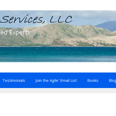
Testimonials
Join the Agile’ Email List
Books
Blo