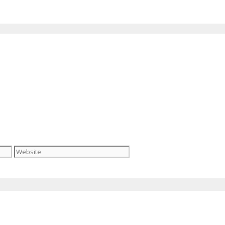
Website