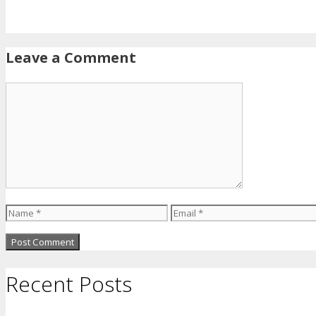
Leave a Comment
Comment
Name
Email
Recent Posts