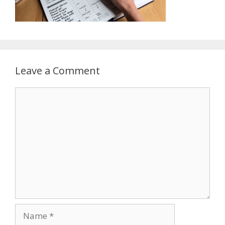
Leave a Comment
Comment
Name