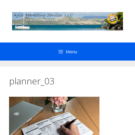
Skip
to
content
Menu
planner_03