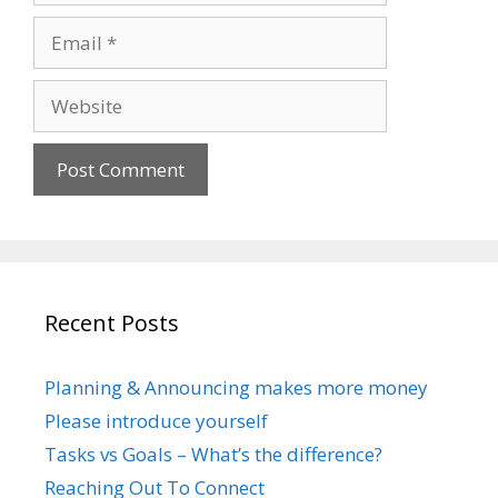
Email
Website
Recent Posts
Planning & Announcing makes more money
Please introduce yourself
Tasks vs Goals – What’s the difference?
Reaching Out To Connect