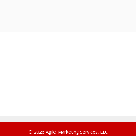
© 2026 Agile' Marketing Services, LLC