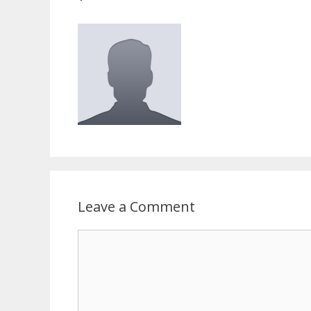
Leave a Comment
Comment