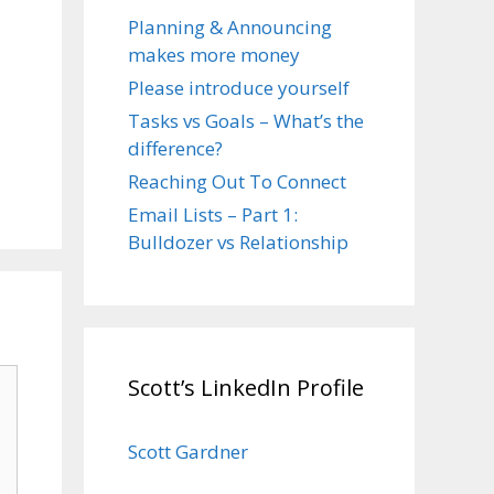
Planning & Announcing
makes more money
Please introduce yourself
Tasks vs Goals – What’s the
difference?
Reaching Out To Connect
Email Lists – Part 1:
Bulldozer vs Relationship
Scott’s LinkedIn Profile
Scott Gardner