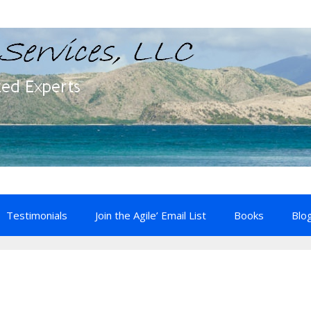
Testimonials
Join the Agile’ Email List
Books
Blo