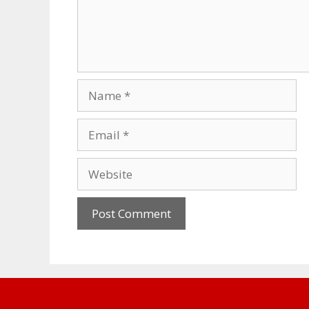
Name
Email
Website