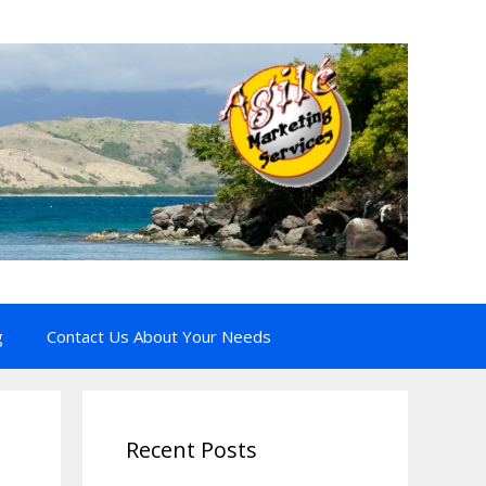
g
Contact Us About Your Needs
Recent Posts