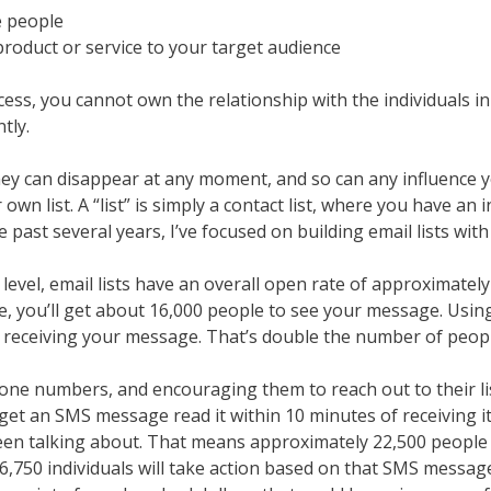
e people
product or service to your target audience
cess, you cannot own the relationship with the individuals in
tly.
 they can disappear at any moment, and so can any influence
n list. A “list” is simply a contact list, where you have an 
 past several years, I’ve focused on building email lists with 
vel, email lists have an overall open rate of approximately 1
le, you’ll get about 16,000 people to see your message. Usin
 receiving your message. That’s double the number of peopl
 phone numbers, and encouraging them to reach out to their 
 an SMS message read it within 10 minutes of receiving it. L
been talking about. That means approximately 22,500 people
 6,750 individuals will take action based on that SMS messag