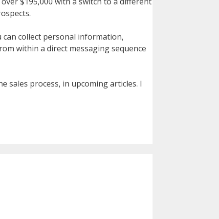
 over $195,000 with a switch to a different
rospects.
 can collect personal information,
 from within a direct messaging sequence
e sales process, in upcoming articles. I