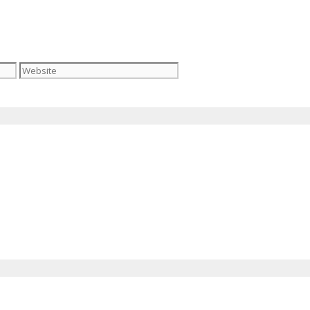
Website