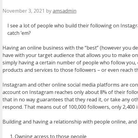
November 3, 2021
by
amsadmin
I see a lot of people who build their following on Inst
catch ’em?
Having an online business with the “best” (however you def
have with your target audience that allows you to make on
simply having a certain number of people who follow you, or
products and services to those followers – or even reach 
Instagram and other online social media platforms are cons
account on Instagram reaches only about 8% of their follow
that in no way guarantees that they read it, or take any ot
respond. That means out of 100,000 followers, only 2,400 i
Building and having a relationship with people online, and
Owning access to those people