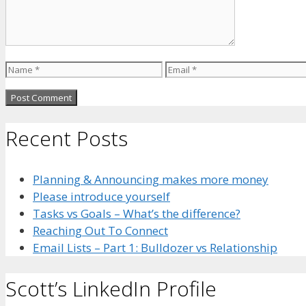
Name
Email
Recent Posts
Planning & Announcing makes more money
Please introduce yourself
Tasks vs Goals – What’s the difference?
Reaching Out To Connect
Email Lists – Part 1: Bulldozer vs Relationship
Scott’s LinkedIn Profile