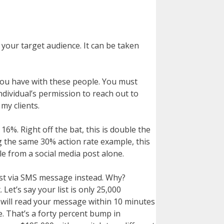
 your target audience. It can be taken
 you have with these people. You must
individual’s permission to reach out to
my clients.
6%. Right off the bat, this is double the
g the same 30% action rate example, this
e from a social media post alone.
list via SMS message instead. Why?
et’s say your list is only 25,000
 will read your message within 10 minutes
e. That’s a forty percent bump in