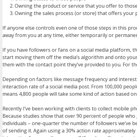
Owning the product or service that you offer to thos
Owning the sales process (or store) that offers your 
If anyone else controls even one of those steps in this pro
away from you at any time, either temporarily or permanen
If you have followers or fans on a social media platform,
start moving them off the media’s algorithm and onto your ow
them with the contact point they’ve provided to you. For the
Depending on factors like message frequency and interest le
interaction rate of a social media post. From 100,000 peop
means 4,800 people will take some kind of action based on
Recently I’ve been working with clients to collect mobile
Because studies show that over 90 percent of people who get
individuals – one-quarter the number of followers we’ve 
of sending it. Again using a 30% action rate approximately