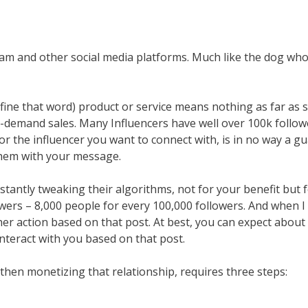
agram and other social media platforms. Much like the dog w
ine that word) product or service means nothing as far as sal
-demand sales. Many Influencers have well over 100k followe
 the influencer you want to connect with, is in no way a guar
them with your message.
tantly tweaking their algorithms, not for your benefit but f
ers – 8,000 people for every 100,000 followers. And when I 
her action based on that post. At best, you can expect about
nteract with you based on that post.
 then monetizing that relationship, requires three steps: