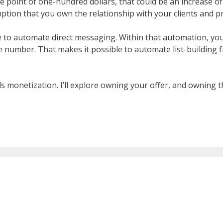
ice point of one-hundred dollars, that could be an increase of
tion that you own the relationship with your clients and p
e to automate direct messaging. Within that automation, you
le number. That makes it possible to automate list-building
ds monetization. I’ll explore owning your offer, and owning th