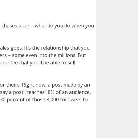
ho chases a car – what do you do when you
es goes. It’s the relationship that you
rs – some even into the millions. But
antee that you’ll be able to sell
or theirs. Right now, a post made by an
say a post “reaches” 8% of an audience,
 30 percent of those 8,000 followers to