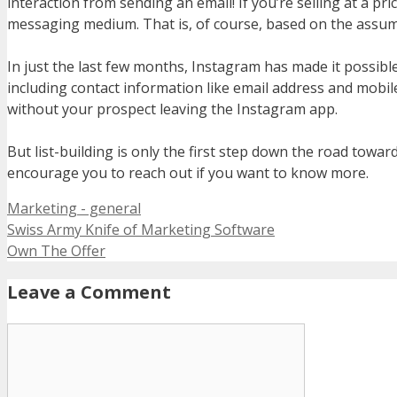
interaction from sending an email! If you’re selling at a pr
messaging medium. That is, of course, based on the assump
In just the last few months, Instagram has made it possibl
including contact information like email address and mobi
without your prospect leaving the Instagram app.
But list-building is only the first step down the road towar
encourage you to reach out if you want to know more.
Categories
Marketing - general
Swiss Army Knife of Marketing Software
Own The Offer
Leave a Comment
Comment