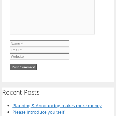
Name
Email
Website
Recent Posts
Planning & Announcing makes more money
Please introduce yourself