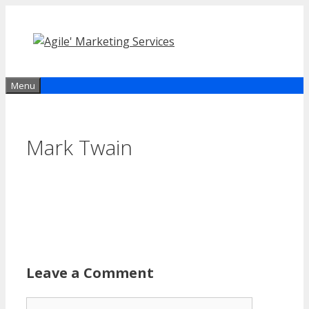
Skip
to
content
Menu
Mark Twain
Leave a Comment
Comment