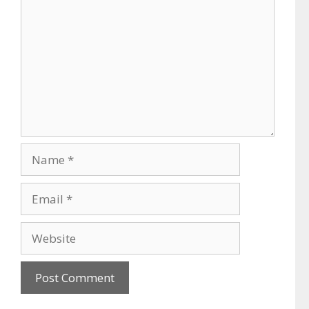
Name
Email
Website