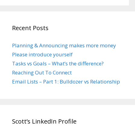
Recent Posts
Planning & Announcing makes more money
Please introduce yourself
Tasks vs Goals – What’s the difference?
Reaching Out To Connect
Email Lists – Part 1: Bulldozer vs Relationship
Scott’s LinkedIn Profile