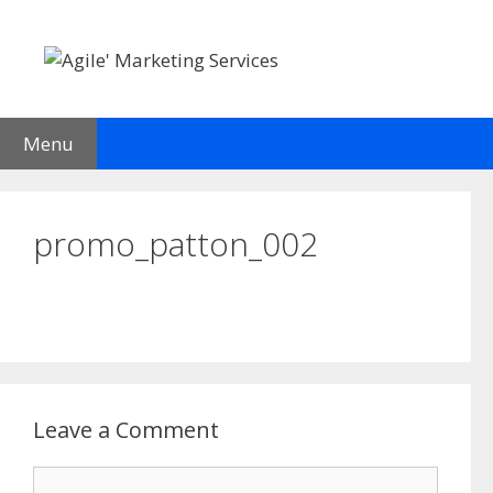
Skip
to
content
Menu
promo_patton_002
Leave a Comment
Comment