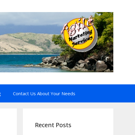
g
Contact Us About Your Needs
Recent Posts