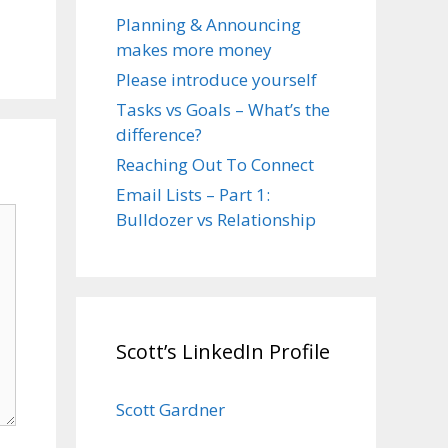
Planning & Announcing
makes more money
Please introduce yourself
Tasks vs Goals – What’s the
difference?
Reaching Out To Connect
Email Lists – Part 1:
Bulldozer vs Relationship
Scott’s LinkedIn Profile
Scott Gardner