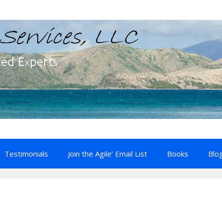
Testimonials
Join the Agile’ Email List
Books
Blo