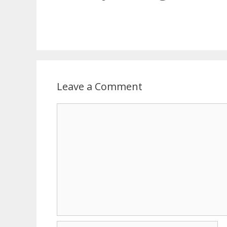
Leave a Comment
Comment
Name