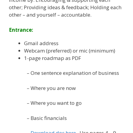
other; Providing ideas & feedback; Holding each
other – and yourself – accountable.
Entrance:
Gmail address
Webcam (preferred) or mic (minimum)
1-page roadmap as PDF
– One sentence explanation of business
– Where you are now
– Where you want to go
– Basic financials
–
Download doc here
. Use pages 4 – 9