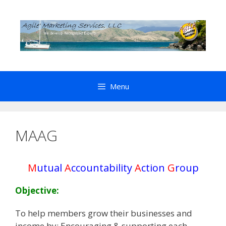
Skip
to
content
Menu
MAAG
M
utual
A
ccountability
A
ction
G
roup
Objective:
To help members grow their businesses and
income by: Encouraging & supporting each