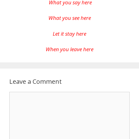
What you say here
What you see here
Let it stay here
When you leave here
Leave a Comment
Comment