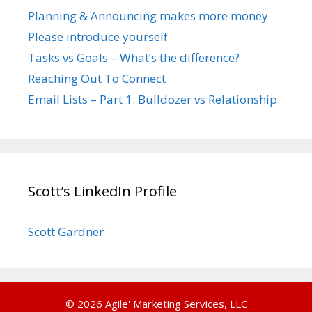
Planning & Announcing makes more money
Please introduce yourself
Tasks vs Goals – What’s the difference?
Reaching Out To Connect
Email Lists – Part 1: Bulldozer vs Relationship
Scott’s LinkedIn Profile
Scott Gardner
© 2026 Agile' Marketing Services, LLC