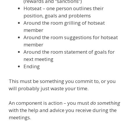
(rewards and “sanctions”)
Hotseat – one person outlines their
position, goals and problems
Around the room grilling of hotseat
member
Around the room suggestions for hotseat
member
Around the room statement of goals for
next meeting
Ending
This must be something you commit to, or you
will probably just waste your time.
An component is action – you must
do something
with the help and advice you receive during the
meetings.