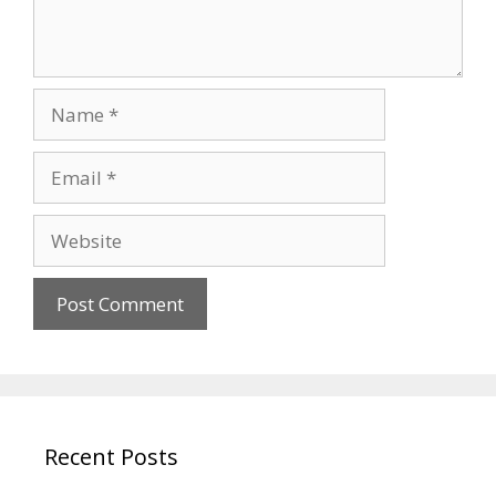
Name
Email
Website
Recent Posts