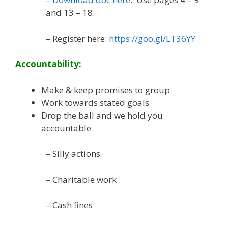
and 13 – 18.
– Register here:
https://goo.gl/LT36YY
Accountability:
Make & keep promises to group
Work towards stated goals
Drop the ball and we hold you
accountable
– Silly actions
– Charitable work
– Cash fines