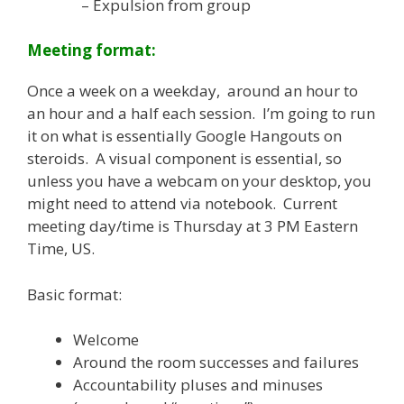
– Expulsion from group
Meeting format:
Once a week on a weekday, around an hour to
an hour and a half each session. I’m going to run
it on what is essentially Google Hangouts on
steroids. A visual component is essential, so
unless you have a webcam on your desktop, you
might need to attend via notebook. Current
meeting day/time is Thursday at 3 PM Eastern
Time, US.
Basic format:
Welcome
Around the room successes and failures
Accountability pluses and minuses