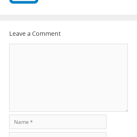
Leave a Comment
Comment
Name
Email