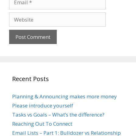
Website
Recent Posts
Planning & Announcing makes more money
Please introduce yourself
Tasks vs Goals – What’s the difference?
Reaching Out To Connect
Email Lists – Part 1: Bulldozer vs Relationship