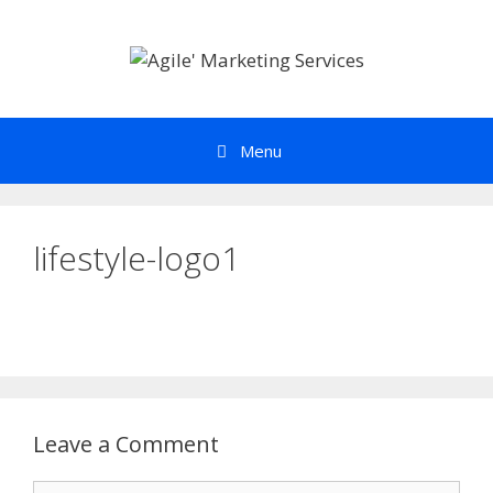
Skip
to
content
Menu
lifestyle-logo1
Leave a Comment