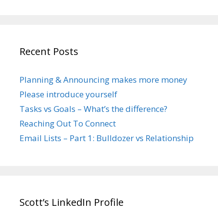
Recent Posts
Planning & Announcing makes more money
Please introduce yourself
Tasks vs Goals – What’s the difference?
Reaching Out To Connect
Email Lists – Part 1: Bulldozer vs Relationship
Scott’s LinkedIn Profile