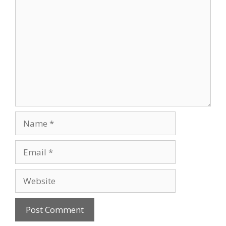
Comment
Name
Email
Website