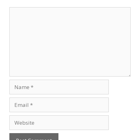
Comment
Name
Email
Website