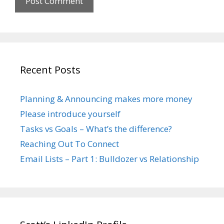
Recent Posts
Planning & Announcing makes more money
Please introduce yourself
Tasks vs Goals – What’s the difference?
Reaching Out To Connect
Email Lists – Part 1: Bulldozer vs Relationship