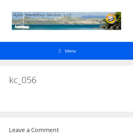
Skip
to
content
Menu
kc_056
Leave a Comment