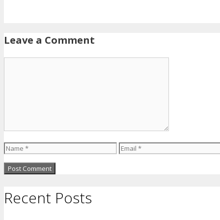
Leave a Comment
Comment
Name
Email
Recent Posts