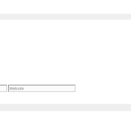
Website