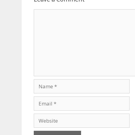
Comment
Name
Email
Website