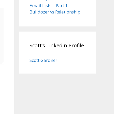
Email Lists – Part 1:
Bulldozer vs Relationship
Scott’s LinkedIn Profile
Scott Gardner