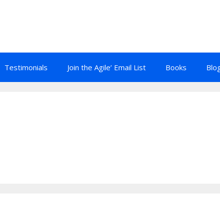
Testimonials
Join the Agile’ Email List
Books
Blo