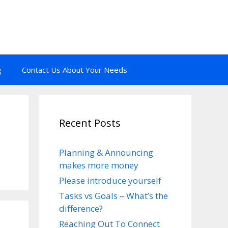
g
Contact Us About Your Needs
Recent Posts
Planning & Announcing
makes more money
Please introduce yourself
Tasks vs Goals – What’s the
difference?
Reaching Out To Connect