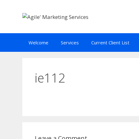
Skip
to
content
Welcome
Services
Current Client List
ie112
Leave a Comment