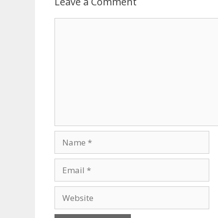
Leave a Comment
Comment
Name
Email
Website