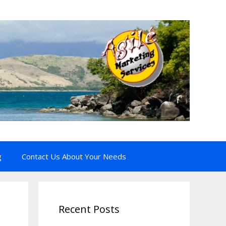
g
Contact Us About Your Needs
Recent Posts