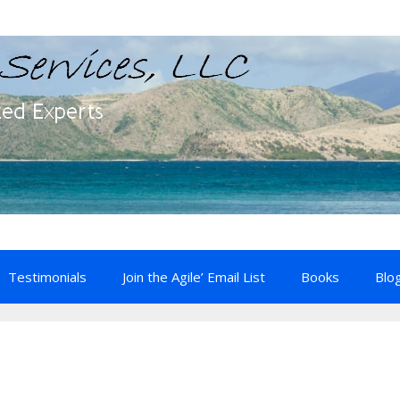
Testimonials
Join the Agile’ Email List
Books
Blo
e