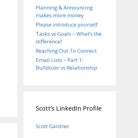
Planning & Announcing
makes more money
Please introduce yourself
Tasks vs Goals – What’s the
difference?
Reaching Out To Connect
Email Lists – Part 1:
Bulldozer vs Relationship
Scott’s LinkedIn Profile
Scott Gardner