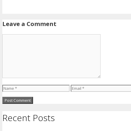
Leave a Comment
Comment
Name
Email
Recent Posts