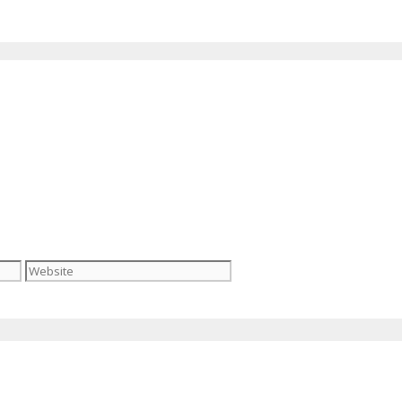
Website