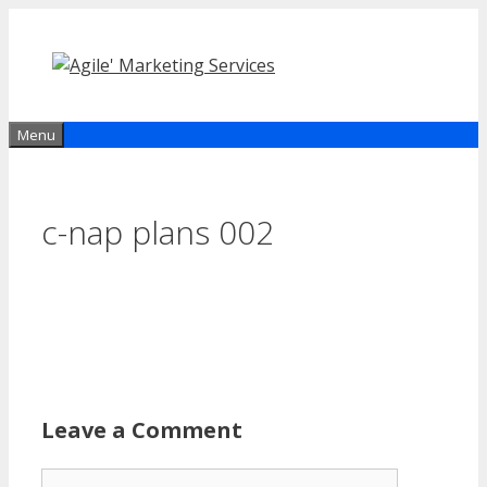
Skip
to
content
Menu
c-nap plans 002
Leave a Comment
Comment