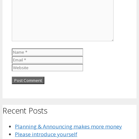
Name
Email
Website
Recent Posts
Planning & Announcing makes more money
Please introduce yourself