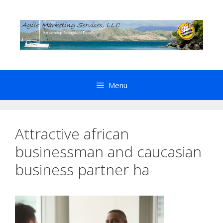
Skip
to
content
Menu
Attractive african
businessman and caucasian
business partner ha