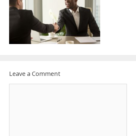
Leave a Comment
Comment