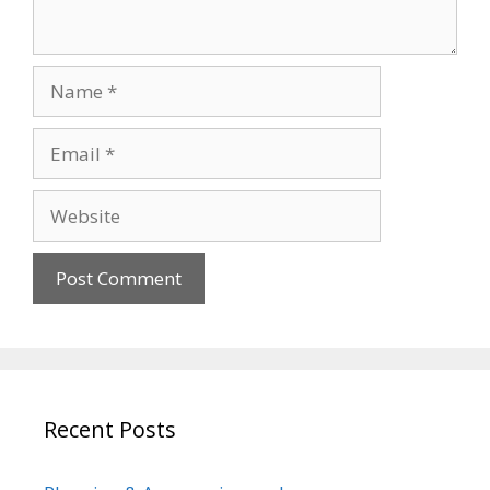
Name
Email
Website
Recent Posts