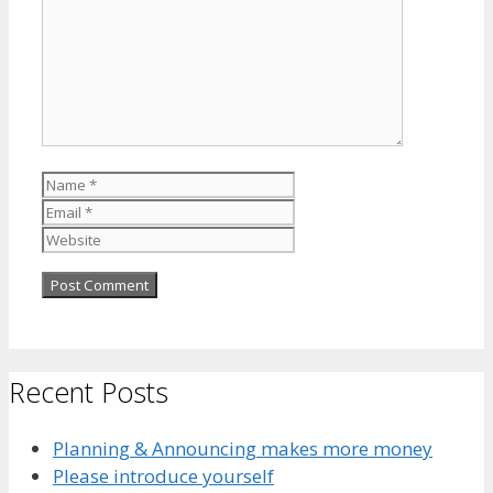
Name
Email
Website
Recent Posts
Planning & Announcing makes more money
Please introduce yourself