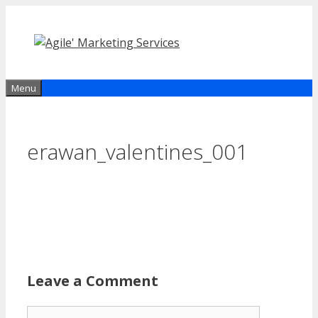
Skip
to
content
Menu
erawan_valentines_001
Leave a Comment
Comment