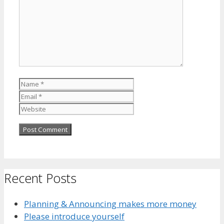
Name
Email
Website
Recent Posts
Planning & Announcing makes more money
Please introduce yourself