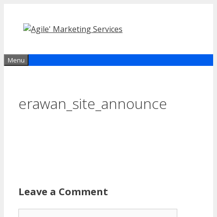
Skip
to
content
Menu
erawan_site_announce
Leave a Comment
Comment