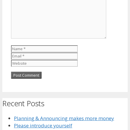
Name
Email
Website
Recent Posts
Planning & Announcing makes more money
Please introduce yourself