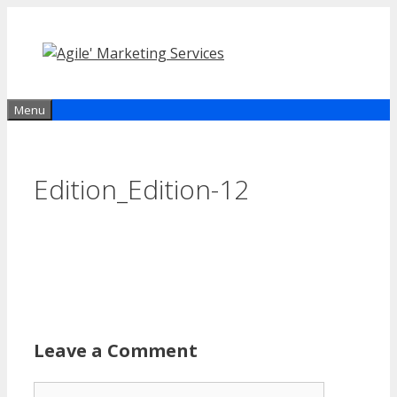
Skip
to
content
Menu
Edition_Edition-12
Leave a Comment
Comment