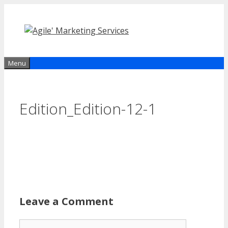
Skip
to
content
Menu
Edition_Edition-12-1
Leave a Comment
Comment