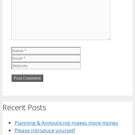
Name
Email
Website
Recent Posts
Planning & Announcing makes more money
Please introduce yourself