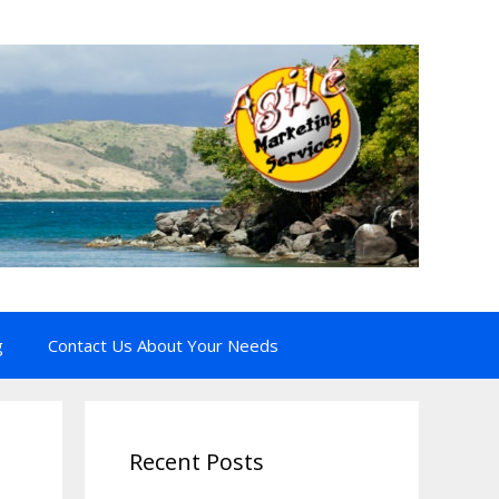
g
Contact Us About Your Needs
Recent Posts