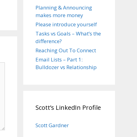
Planning & Announcing
makes more money
Please introduce yourself
Tasks vs Goals – What’s the
difference?
Reaching Out To Connect
Email Lists – Part 1:
Bulldozer vs Relationship
Scott’s LinkedIn Profile
Scott Gardner