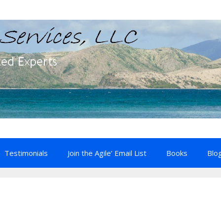
Testimonials
Join the Agile’ Email List
Books
Blo