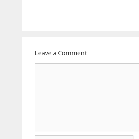
Leave a Comment
Comment
Name