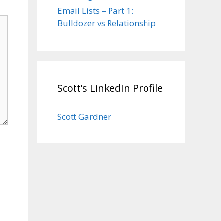
Email Lists – Part 1:
Bulldozer vs Relationship
Scott’s LinkedIn Profile
Scott Gardner