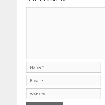
Comment
Name
Email
Website