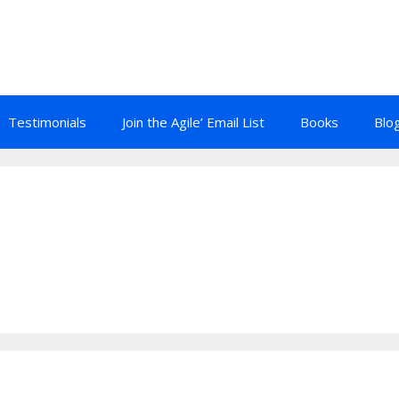
Testimonials
Join the Agile’ Email List
Books
Blo