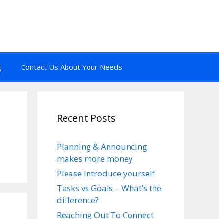
g
Contact Us About Your Needs
Recent Posts
Planning & Announcing
makes more money
Please introduce yourself
Tasks vs Goals – What’s the
difference?
Reaching Out To Connect