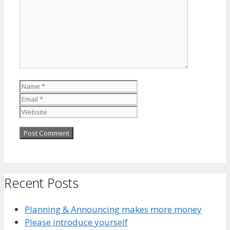
Name
Email
Website
Recent Posts
Planning & Announcing makes more money
Please introduce yourself