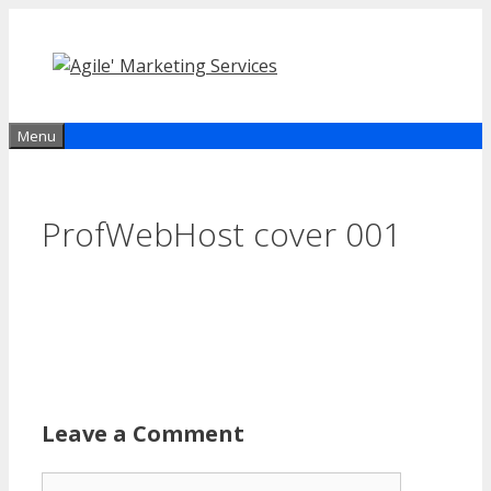
Skip
to
content
Menu
ProfWebHost cover 001
Leave a Comment
Comment