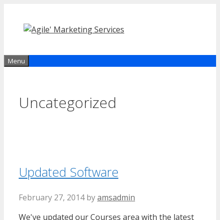
Skip
to
content
Menu
Uncategorized
Updated Software
February 27, 2014
by
amsadmin
We've updated our Courses area with the latest