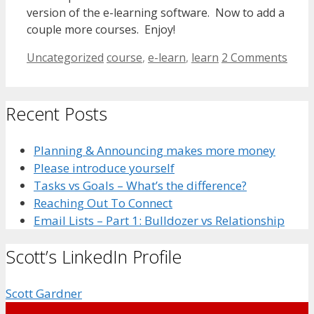
version of the e-learning software. Now to add a
couple more courses. Enjoy!
Categories
Tags
Uncategorized
course
,
e-learn
,
learn
2 Comments
Recent Posts
Planning & Announcing makes more money
Please introduce yourself
Tasks vs Goals – What’s the difference?
Reaching Out To Connect
Email Lists – Part 1: Bulldozer vs Relationship
Scott’s LinkedIn Profile
Scott Gardner