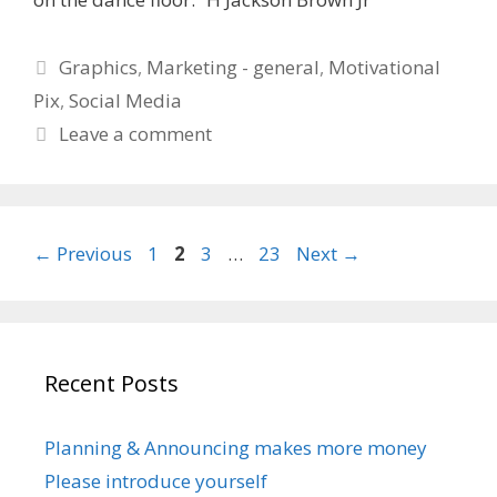
Categories
Graphics
,
Marketing - general
,
Motivational
Pix
,
Social Media
Leave a comment
Page
Page
Page
Page
←
Previous
1
2
3
…
23
Next
→
Recent Posts
Planning & Announcing makes more money
Please introduce yourself