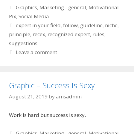
Categories
Graphics
,
Marketing - general
,
Motivational
Pix
,
Social Media
Tags
expert in your field
,
follow
,
guideline
,
niche
,
principle
,
recex
,
recognized expert
,
rules
,
suggestions
Leave a comment
Graphic – Success Is Sexy
August 21, 2019
by
amsadmin
Work is hard but success is sexy.
Categories
Graphics
,
Marketing - general
,
Motivational