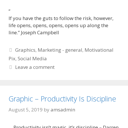
“
If you have the guts to follow the risk, however,
life opens, opens, opens, opens up along the
line.” Joseph Campbell
Categories
Graphics
,
Marketing - general
,
Motivational
Pix
,
Social Media
Leave a comment
Graphic – Productivity Is Discipline
August 5, 2019
by
amsadmin
Productivity isn’t magic, it’s discipline – Darren