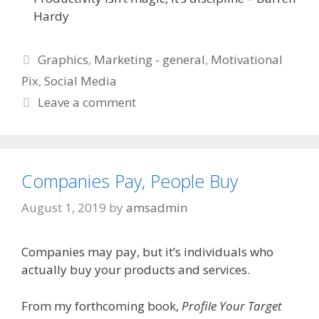
Hardy
Categories
Graphics
,
Marketing - general
,
Motivational
Pix
,
Social Media
Leave a comment
Companies Pay, People Buy
August 1, 2019
by
amsadmin
Companies may pay, but it’s individuals who
actually buy your products and services.
From my forthcoming book,
Profile Your Target