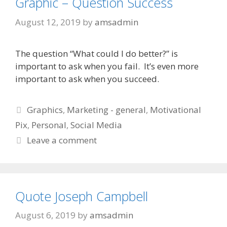
Graphic – Question Success
August 12, 2019
by
amsadmin
The question “What could I do better?” is
important to ask when you fail. It’s even more
important to ask when you succeed.
Categories
Graphics
,
Marketing - general
,
Motivational
Pix
,
Personal
,
Social Media
Leave a comment
Quote Joseph Campbell
August 6, 2019
by
amsadmin