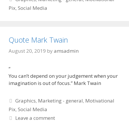
Pix
,
Social Media
Quote Mark Twain
August 20, 2019
by
amsadmin
“
You can’t depend on your judgement when your
imagination is out of focus.” Mark Twain
Categories
Graphics
,
Marketing - general
,
Motivational
Pix
,
Social Media
Leave a comment