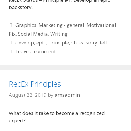
backstory.
Categories
Graphics
,
Marketing - general
,
Motivational
Pix
,
Social Media
,
Writing
Tags
develop
,
epic
,
principle
,
show
,
story
,
tell
Leave a comment
RecEx Principles
August 22, 2019
by
amsadmin
What does it take to become a recognized
expert?