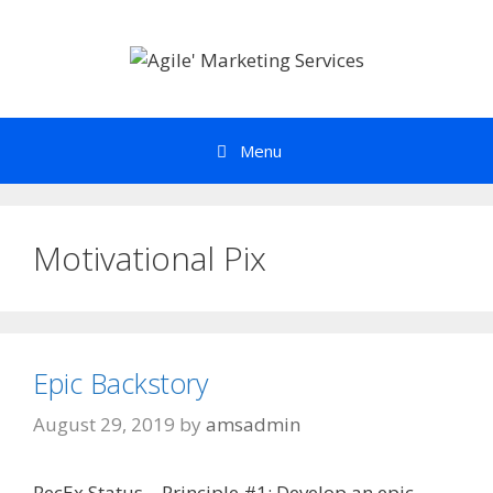
Skip
to
content
Menu
Motivational Pix
Epic Backstory
August 29, 2019
by
amsadmin
RecEx Status – Principle #1: Develop an epic