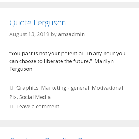
Quote Ferguson
August 13, 2019
by
amsadmin
“You past is not your potential. In any hour you
can choose to liberate the future.” Marilyn
Ferguson
Categories
Graphics
,
Marketing - general
,
Motivational
Pix
,
Social Media
Leave a comment