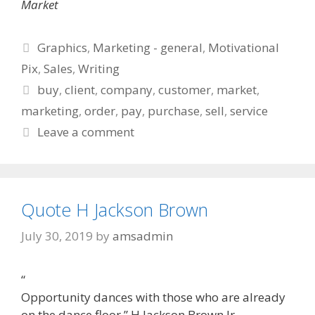
Market
Categories
Graphics
,
Marketing - general
,
Motivational
Pix
,
Sales
,
Writing
Tags
buy
,
client
,
company
,
customer
,
market
,
marketing
,
order
,
pay
,
purchase
,
sell
,
service
Leave a comment
Quote H Jackson Brown
July 30, 2019
by
amsadmin
“
Opportunity dances with those who are already
on the dance floor.” H Jackson Brown Jr