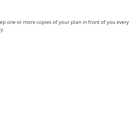
ep one or more copies of your plan in front of you every
y.