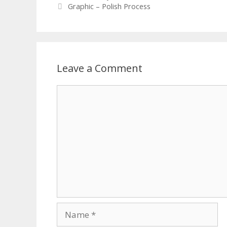
Graphic – Polish Process
Leave a Comment
Comment
Name