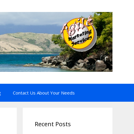
g
Contact Us About Your Needs
Recent Posts