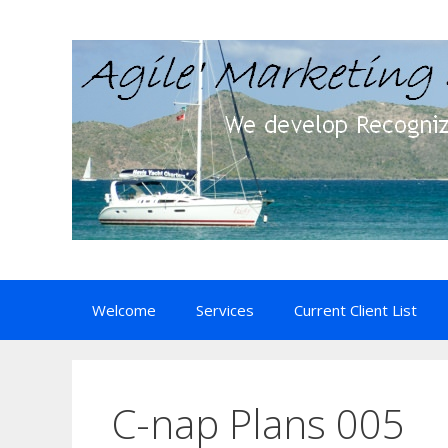
Skip
to
content
Welcome
Services
Current Client List
C-nap Plans 005