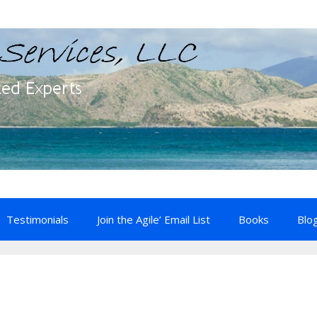
Testimonials
Join the Agile’ Email List
Books
Blo