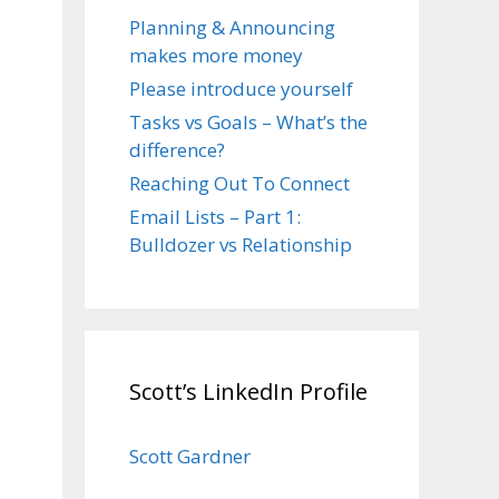
Planning & Announcing
makes more money
Please introduce yourself
Tasks vs Goals – What’s the
difference?
Reaching Out To Connect
Email Lists – Part 1:
Bulldozer vs Relationship
Scott’s LinkedIn Profile
Scott Gardner