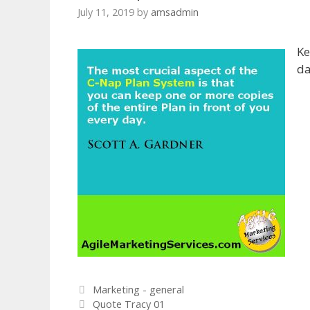
July 11, 2019
by
amsadmin
Ke
da
Categories
Marketing - general
Quote Tracy 01