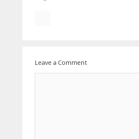
Leave a Comment
Comment