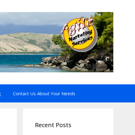
g
Contact Us About Your Needs
Recent Posts