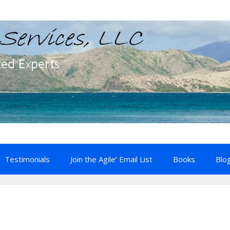
Testimonials
Join the Agile’ Email List
Books
Blo