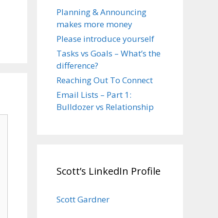
Planning & Announcing
makes more money
Please introduce yourself
Tasks vs Goals – What’s the
difference?
Reaching Out To Connect
Email Lists – Part 1:
Bulldozer vs Relationship
Scott’s LinkedIn Profile
Scott Gardner