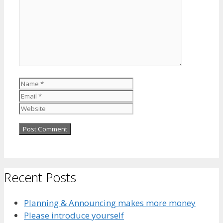
Name
Email
Website
Recent Posts
Planning & Announcing makes more money
Please introduce yourself