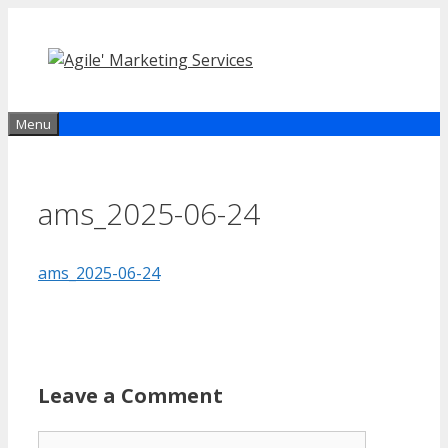
Skip
to
content
Menu
ams_2025-06-24
ams_2025-06-24
Leave a Comment
Comment